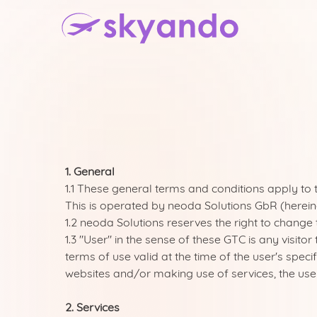
1. General
1.1 These general terms and conditions apply to
This is operated by neoda Solutions GbR (hereina
1.2 neoda Solutions reserves the right to change 
1.3 "User" in the sense of these GTC is any visi
terms of use valid at the time of the user's speci
websites and/or making use of services, the user
2. Services