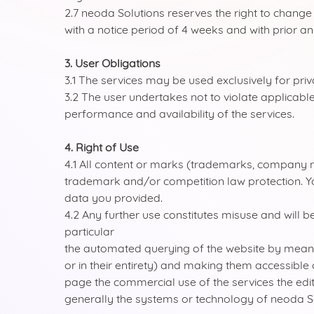
2.7 neoda Solutions reserves the right to chan
with a notice period of 4 weeks and with prior 
3. User Obligations
3.1 The services may be used exclusively for pri
3.2 The user undertakes not to violate applicable
performance and availability of the services.
4. Right of Use
4.1 All content or marks (trademarks, company 
trademark and/or competition law protection. You
data you provided.
4.2 Any further use constitutes misuse and will b
particular
the automated querying of the website by means of
or in their entirety) and making them accessible 
page the commercial use of the services the edi
generally the systems or technology of neoda S