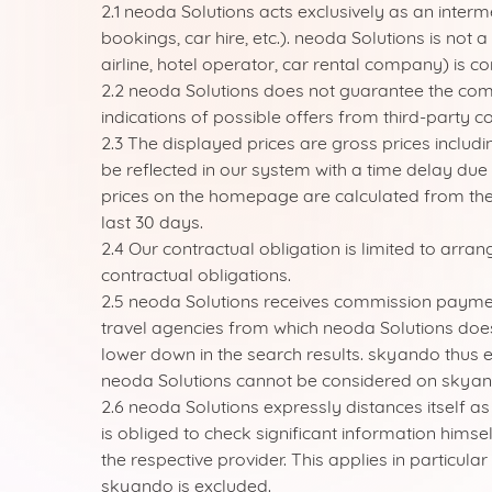
2.1 neoda Solutions acts exclusively as an inter
bookings, car hire, etc.). neoda Solutions is not 
airline, hotel operator, car rental company) is c
2.2 neoda Solutions does not guarantee the comp
indications of possible offers from third-party c
2.3 The displayed prices are gross prices includ
be reflected in our system with a time delay due 
prices on the homepage are calculated from the 
last 30 days.
2.4 Our contractual obligation is limited to arra
contractual obligations.
2.5 neoda Solutions receives commission payment
travel agencies from which neoda Solutions doe
lower down in the search results. skyando thus e
neoda Solutions cannot be considered on skyan
2.6 neoda Solutions expressly distances itself a
is obliged to check significant information hims
the respective provider. This applies in particula
skyando is excluded.