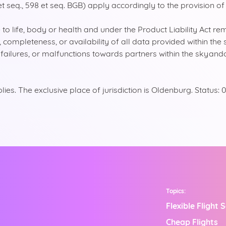
et seq., 598 et seq. BGB) apply accordingly to the provision of
o life, body or health and under the Product Liability Act re
y, completeness, or availability of all data provided within 
s, failures, or malfunctions towards partners within the skyan
es. The exclusive place of jurisdiction is Oldenburg. Status
Topics:
Flexible Flight 
Cheap Flights