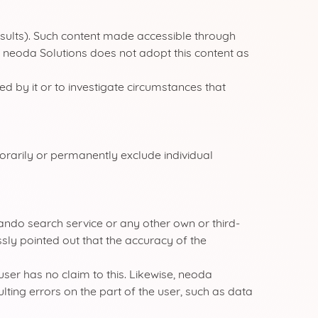
results). Such content made accessible through
). neoda Solutions does not adopt this content as
d by it or to investigate circumstances that
orarily or permanently exclude individual
kyando search service or any other own or third-
sly pointed out that the accuracy of the
user has no claim to this. Likewise, neoda
ulting errors on the part of the user, such as data