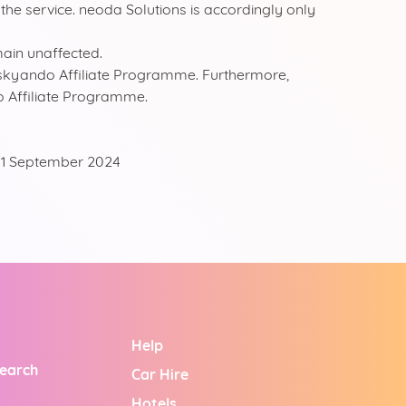
 the service. neoda Solutions is accordingly only
main unaffected.
the skyando Affiliate Programme. Furthermore,
do Affiliate Programme.
: 01 September 2024
Help
Search
Car Hire
Hotels