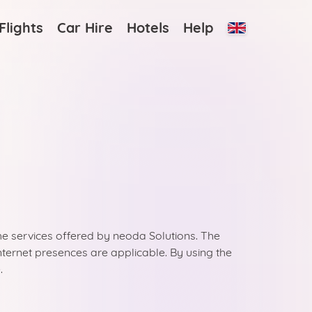
Flights
Car Hire
Hotels
Help
the services offered by neoda Solutions. The
 internet presences are applicable. By using the
.