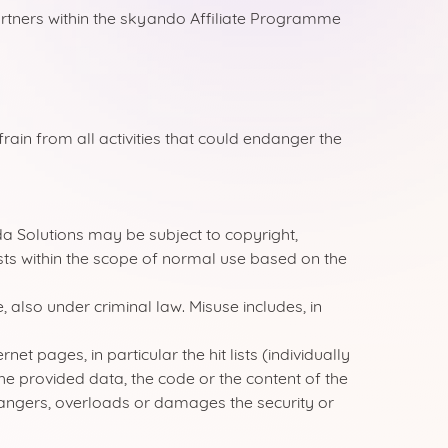
rtners within the skyando Affiliate Programme
rain from all activities that could endanger the
a Solutions may be subject to copyright,
ists within the scope of normal use based on the
, also under criminal law. Misuse includes, in
t pages, in particular the hit lists (individually
the provided data, the code or the content of the
dangers, overloads or damages the security or