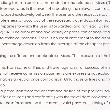
mediary for transport, accommodation and related services (f
a tour operator. In the event of a booking, the relevant contra
oncluded exclusively between the user and the respective tour
leteness or accuracy of the requested travel data, informati
ompanies to which the user is forwarded, and not legally bindi
ing VAT. The amount and availability of prices can change at
to technical reasons. There is no legal entitlement to the dis
percentage deviation from the average of the cheapest prices 
nging the offered and bookable services. The execution of the 
s from some airlines and travel agencies for successful media
s not receive commission payments are expressly not exclud
nables a neutral price comparison. Only those airlines and tra
do.
s a precaution from the content and design of the provider p
elf for accuracy and conformity with the travel data provide
r to the information on the currently valid price. Any liability 