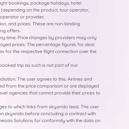
light bookings, package holidays, hotel
ct (depending on the product, tour operator,
 operator or provider.
on, and prices. These are non-binding
ng offers.
 any time. Price changes by providers may only
played prices. The percentage figures for deal
for the respective flight connection over the
booked trip as such is not part of our
tion. The user agrees to this. Airlines and
ed from the price comparison or are displayed
vel agencies that cannot provide their prices to
ages to which links from skyando lead. The user
d on skyando before concluding a contract with
of neoda Solutions for conformity with the data on