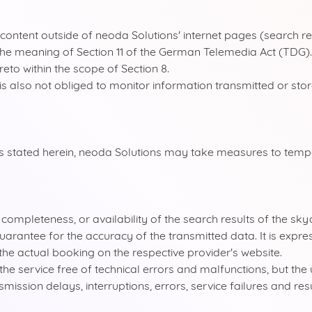
or content outside of neoda Solutions' internet pages (search 
in the meaning of Section 11 of the German Telemedia Act (TDG
reto within the scope of Section 8.
s also not obliged to monitor information transmitted or store
ions stated herein, neoda Solutions may take measures to temp
y, completeness, or availability of the search results of the s
arantee for the accuracy of the transmitted data. It is expres
he actual booking on the respective provider's website.
e service free of technical errors and malfunctions, but the 
nsmission delays, interruptions, errors, service failures and res