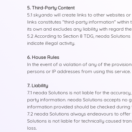
5. Third-Party Content
5.1 skyando will create links to other websites 
links constitutes "third-party information" with
its own and excludes any liability with regard the
5.2 According to Section 8 TDG, neoda Solutions i
indicate illegal activity.
6. House Rules
In the event of a violation of any of the provis
persons or IP addresses from using this service.
7. Liability
7.1 neoda Solutions is not liable for the accurac
party information. neoda Solutions accepts no gu
information provided should be checked during t
7.2 neoda Solutions always endeavours to offer th
Solutions is not liable for technically caused tra
loss.