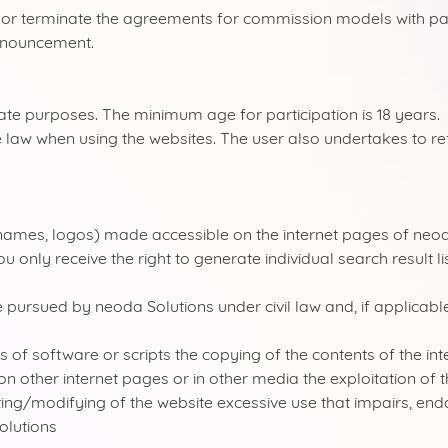
ge or terminate the agreements for commission models with pa
announcement.
vate purposes. The minimum age for participation is 18 years.
 law when using the websites. The user also undertakes to ref
names, logos) made accessible on the internet pages of neod
 only receive the right to generate individual search result l
e pursued by neoda Solutions under civil law and, if applicable
 software or scripts the copying of the contents of the interne
on other internet pages or in other media the exploitation of 
ting/modifying of the website excessive use that impairs, en
olutions