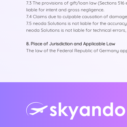
7.3 The provisions of gift/loan law (Sections 516 
liable for intent and gross negligence.
7.4 Claims due to culpable causation of damage t
7.5 neoda Solutions is not liable for the accurac
neoda Solutions is not liable for technical error
8. Place of Jurisdiction and Applicable Law
The law of the Federal Republic of Germany appli
entina
tralia
ië