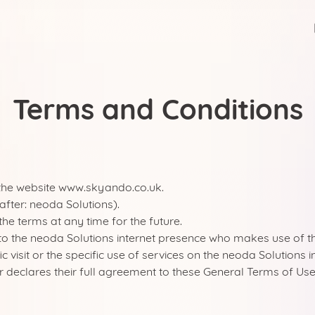
Terms and Conditions
 the website www.skyando.co.uk.
fter: neoda Solutions).
the terms at any time for the future.
United Kingdom
tor to the neoda Solutions internet presence who makes use of 
fic visit or the specific use of services on the neoda Solutions
 declares their full agreement to these General Terms of Use